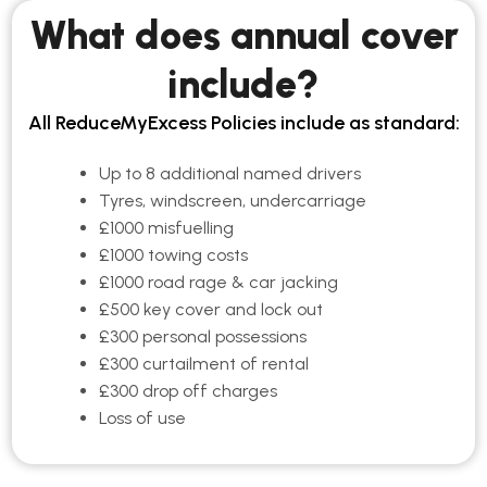
What does annual cover
include?
All ReduceMyExcess Policies include as standard:
Up to 8 additional named drivers
Tyres, windscreen, undercarriage
£1000 misfuelling
£1000 towing costs
£1000 road rage & car jacking
£500 key cover and lock out
£300 personal possessions
£300 curtailment of rental
£300 drop off charges
Loss of use