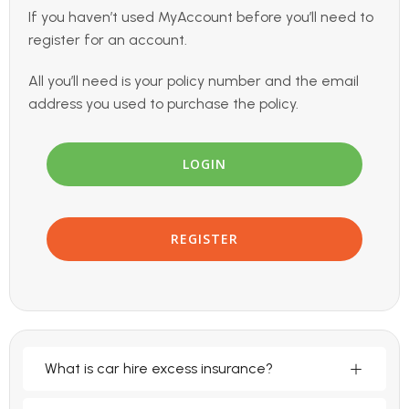
If you haven’t used MyAccount before you’ll need to
register for an account.
All you’ll need is your policy number and the email
address you used to purchase the policy.
LOGIN
REGISTER
What is car hire excess insurance?