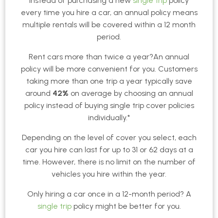
Instead of purchasing a new
single trip
policy
every time you hire a car, an annual policy means
multiple rentals will be covered within a 12 month
period.
Rent cars more than twice a year?An annual
policy will be more convenient for you. Customers
taking more than one trip a year typically save
around
42%
on average by choosing an annual
policy instead of buying single trip cover policies
individually.*
Depending on the level of cover you select, each
car you hire can last for up to 31 or 62 days at a
time. However, there is no limit on the number of
vehicles you hire within the year.
Only hiring a car once in a 12-month period? A
single trip
policy might be better for you.