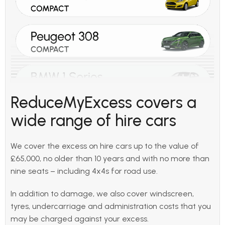
ReduceMyExcess covers a
wide range of hire cars
We cover the excess on hire cars up to the value of
£65,000, no older than 10 years and with no more than
nine seats – including 4x4s for road use.
In addition to damage, we also cover windscreen,
tyres, undercarriage and administration costs that you
may be charged against your excess.