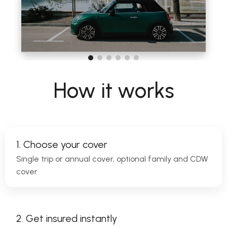
How it works
1. Choose your cover
Single trip or annual cover, optional family and CDW
cover
2. Get insured instantly