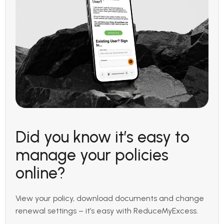
Did you know it’s easy to
manage your policies
online?
View your policy, download documents and change
renewal settings – it’s easy with ReduceMyExcess.