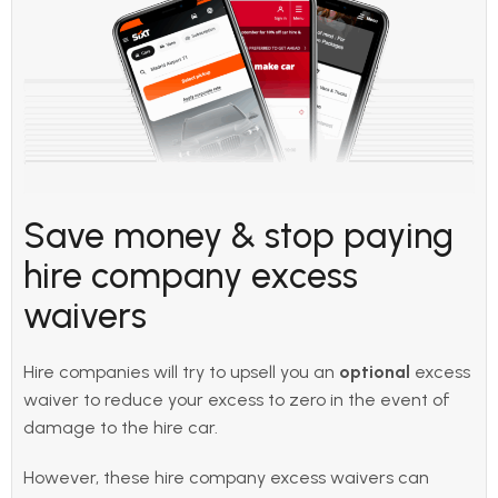
Save money & stop paying
hire company excess
waivers
Hire companies will try to upsell you an
optional
excess
waiver to reduce your excess to zero in the event of
damage to the hire car.
However, these hire company excess waivers can