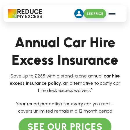
SEE PRICE
Annual Car Hire
Excess Insurance
Save up to £255 with a stand-alone annual
car hire
excess insurance policy
, an alternative to costly car
hire desk excess waivers^
Year round protection for every car you rent –
covers unlimited rentals in a 12 month period
SEE OUR PRICES