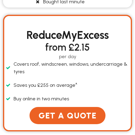
Bought last minute
ReduceMyExcess
from £2.15
per day
Covers roof, windscreen, windows, undercarriage &
tyres
Saves you £255 on average^
Buy online in two minutes
Premium Cars
GET A QUOTE
Convertible Cars
Compact Cars