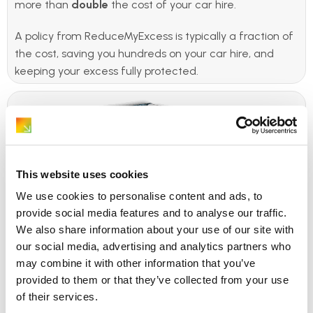
more than
double
the cost of your car hire.
A policy from ReduceMyExcess is typically a fraction of
the cost, saving you hundreds on your car hire, and
keeping your excess fully protected.
This website uses cookies
We use cookies to personalise content and ads, to
provide social media features and to analyse our traffic.
We also share information about your use of our site with
our social media, advertising and analytics partners who
ReduceMyExcess believe
may combine it with other information that you’ve
provided to them or that they’ve collected from your use
hiring a car should be
of their services.