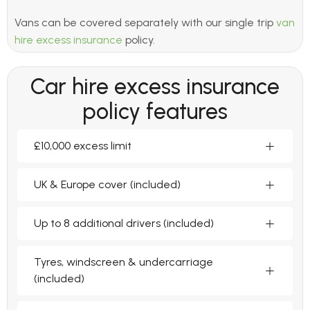
Vans can be covered separately with our single trip
van
hire excess insurance
policy.
Car hire excess insurance
policy features
£10,000 excess limit
UK & Europe cover (included)
Up to 8 additional drivers (included)
Tyres, windscreen & undercarriage
(included)