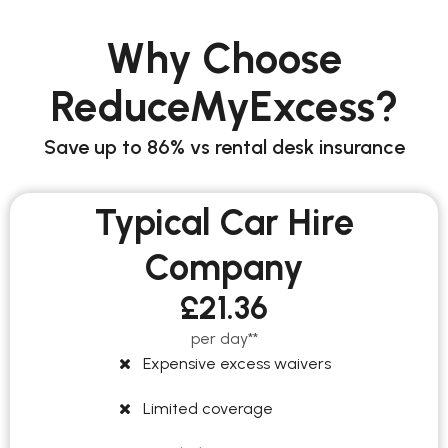
Why Choose
ReduceMyExcess?
Save up to 86% vs rental desk insurance
Typical Car Hire
Company
£21.36
per day**
Expensive excess waivers
Limited coverage