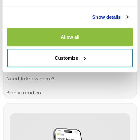
simple
Show details
We know hiring a car is stressful, that’s why we’re
making it easier.
Allow all
Simply purchase your
car hire excess insurance
(excess
reimbursement) policy, then refuse any hard-sell
excess waiver fees at the hire desk knowing you’re
Customize
already covered.
Need to know more?
Please read on…