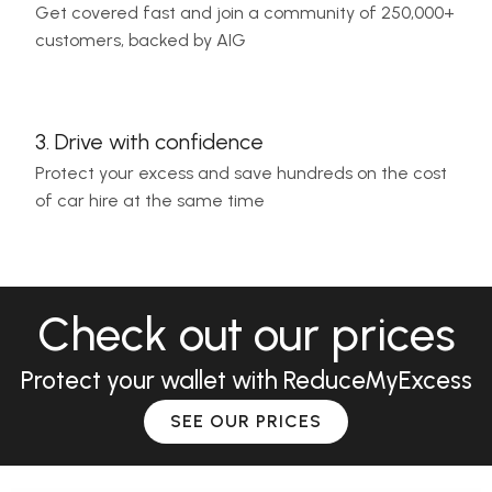
Get covered fast and join a community of 250,000+
customers, backed by AIG
3. Drive with confidence
Protect your excess and save hundreds on the cost
of car hire at the same time
Check out our prices
Protect your wallet with ReduceMyExcess
SEE OUR PRICES