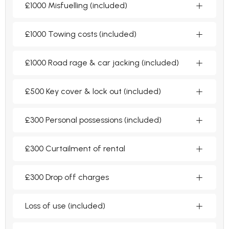
£1000 Misfuelling (included)
£1000 Towing costs (included)
£1000 Road rage & car jacking (included)
£500 Key cover & lock out (included)
£300 Personal possessions (included)
£300 Curtailment of rental
£300 Drop off charges
Loss of use (included)