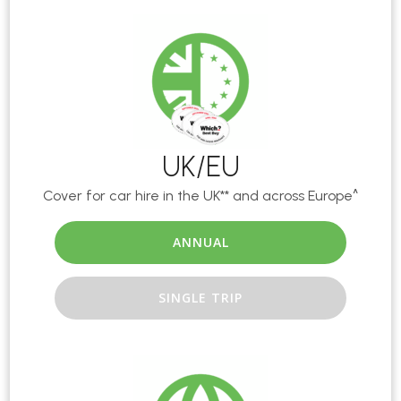
UK/EU
Cover for car hire in the UK** and across Europe^
ANNUAL
SINGLE TRIP