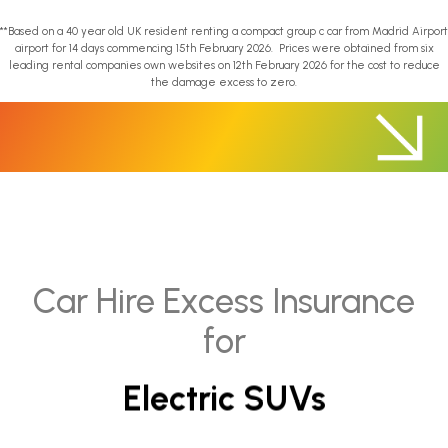
Standard Cars
**Based on a 40 year old UK resident renting a compact group c car from Madrid Airport
airport for 14 days commencing 15th February 2026. Prices were obtained from six
leading rental companies own websites on 12th February 2026 for the cost to reduce
Electric Cars
the damage excess to zero.
Economy Cars
Hybrid Cars
Intermediate Cars
Mini Cars
Car Hire Excess Insurance
SUVs
for
Premium SUVs
Electric SUVs
Hybrid SUVs