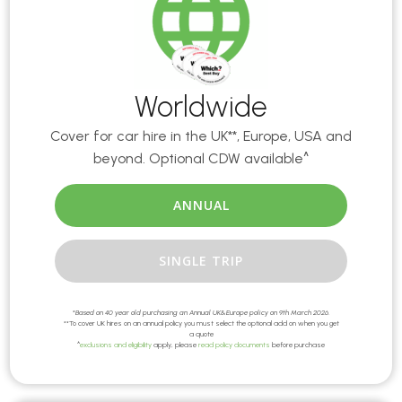
Worldwide
Cover for car hire in the UK**, Europe, USA and
beyond. Optional CDW available^
ANNUAL
SINGLE TRIP
*
Based on 40 year old purchasing an Annual UK&Europe policy on 9th March 2026.
**To cover UK hires on an annual policy you must select the optional add on when you get
a quote
^
exclusions and eligibility
apply, please
read policy documents
before purchase