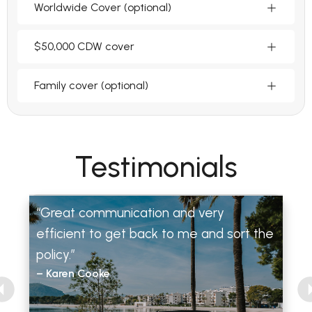
Worldwide Cover (optional)
$50,000 CDW cover
Family cover (optional)
Testimonials
“Great communication and very
efficient to get back to me and sort the
policy.”
– Karen Cooke