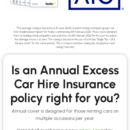
^The average saving is based on a 40 year old UK resident renting a compact group c car
from Madrid Airport airport for 14 days commencing 15th February 2026. Prices were obtained
from six leading rental companies own websites on 12th February 2026 for the cost to reduce
the damage excess to zero. The saving is based on the cost of a 14 day “Single Trip – UK &
Europe cover” for the same period. This is a representative saving only, actual prices and
savings may vary.
Is an Annual Excess
Car Hire Insurance
policy right for you?
Annual cover is designed for those renting cars on
multiple occasions per year.