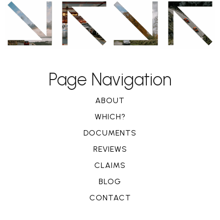
Page Navigation
ABOUT
WHICH?
DOCUMENTS
REVIEWS
CLAIMS
BLOG
CONTACT