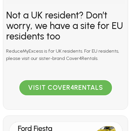
Not a UK resident? Don’t
worry, we have a site for EU
residents too
ReduceMyExcess is for UK residents. For EU residents,
please visit our sister-brand Cover4Rentals.
VISIT COVER4RENTALS