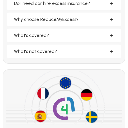
Do I need car hire excess insurance?
Why choose ReduceMyExcess?
What's covered?
What's not covered?