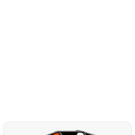
Standard SUVs
Intermediate SUVs
Full Size SUVs
Compact SUVs
People Carriers
Vans