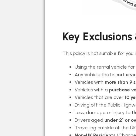
Key Exclusions &
This policy is not suitable for you
Using the rental vehicle for
Any Vehicle that is
not a va
Vehicles with
more than 9 
Vehicles with a
purchase va
Vehicles that are over
10 ye
Driving off the Public Highw
Loss, damage or injury to
th
Drivers aged
under 21 or ov
Travelling outside of the UK
Non-UK Residents
(Channel 