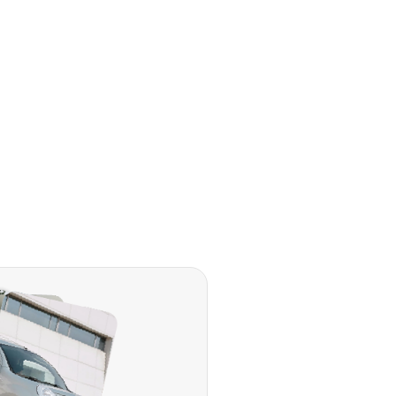
 SUVs
rriers