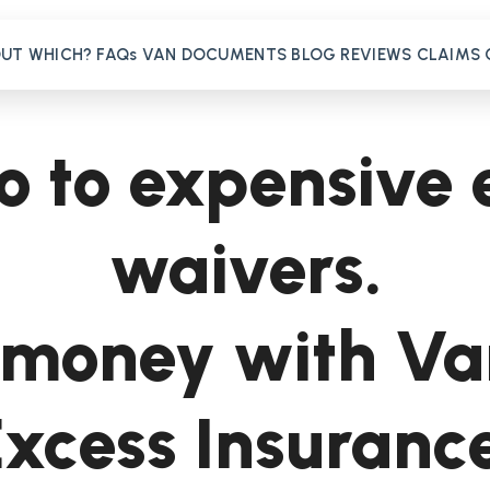
OUT
WHICH?
FAQs
VAN
DOCUMENTS
BLOG
REVIEWS
CLAIMS
o to expensive 
waivers.
money with Va
xcess Insuranc