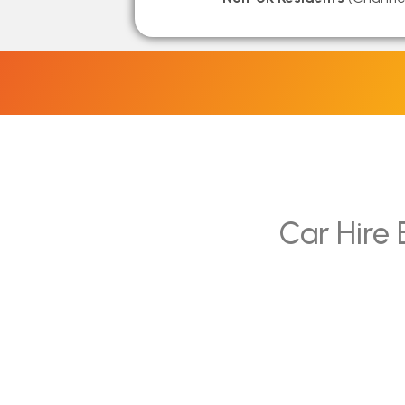
Car Hire 