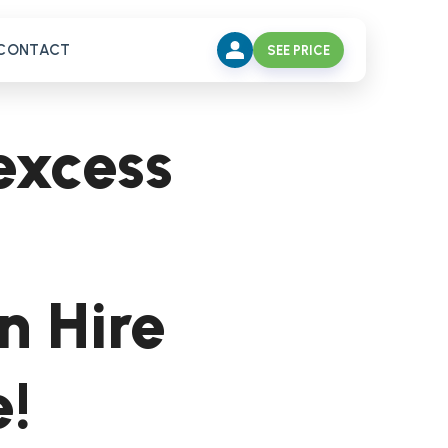
CONTACT
SEE PRICE
excess
n Hire
e!