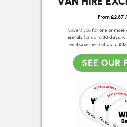
VAN HIRE EX
From £2.87 
Covers you for
one or more 
rentals
for up to
30 days
, w
reimbursement of up to
£10
SEE OUR 