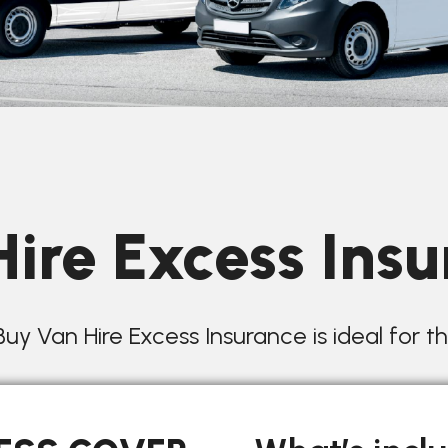
ire Excess Ins
uy Van Hire Excess Insurance is ideal for t