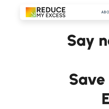
AB
Say n
Save 
E