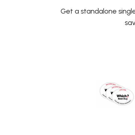
Get a standalone single
sav