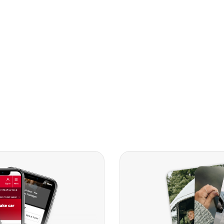
Compact
People Ca
Vans