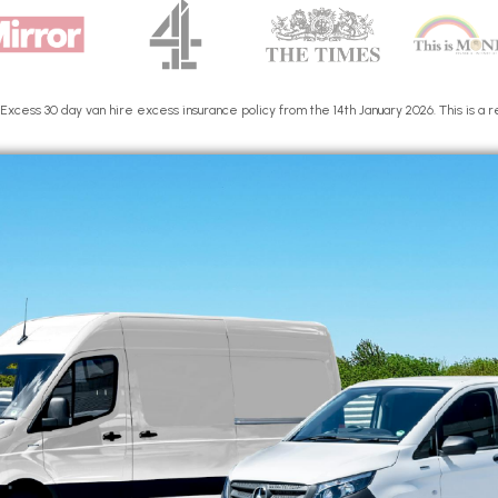
cess 30 day van hire excess insurance policy from the 14th January 2026. This is a re