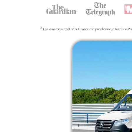
^The average cost of a 41 year old purchasing a ReduceMyEx