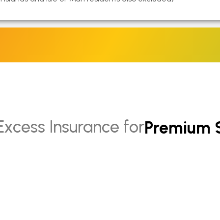
Hybrid Ca
Intermedi
Mini Cars
SUVs
Premium 
Excess Insurance for
Electric 
Hybrid S
Standard
Intermed
Full Size 