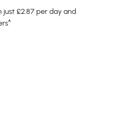
 just £2.87 per day and
ers^