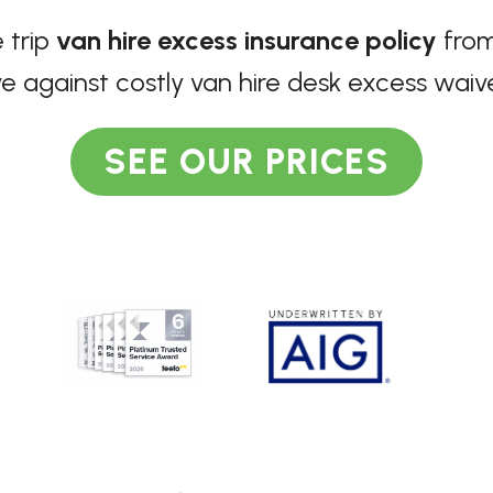
 trip
van hire excess insurance policy
from
e against costly van hire desk excess waiv
SEE OUR PRICES