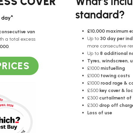
CESS COVER
What’s incl
standard?
/ day^
£10,000 maximum e
consecutive van
Up to
30 day per ind
ith a total excess
more consecutive re
,000
.
Up to
8 additional n
Tyres, windscreen, 
PRICES
£1000
misfuelling
£1000
towing costs
£1000
road rage & ca
£500
key cover & lo
£300
curtailment of 
£300
drop off charg
Loss of use