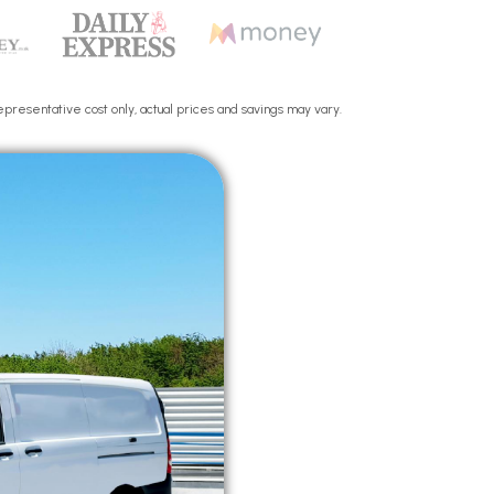
presentative cost only, actual prices and savings may vary.