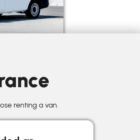
urance
hose renting a van.