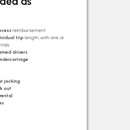
uded as
xcess
reimbursement
ividual trip
length, with one or
ntals
amed drivers
undercarriage
r jacking
ck out
rental
es