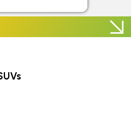
rs
ate Cars
SUVs
SUVs
UVs
 SUVs
iate SUVs
SUVs