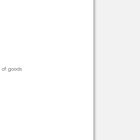
Cars
n of goods
le Cars
Cars
 Cars
ars
Cars