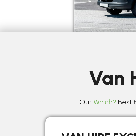
Van H
Our
Which?
Best B