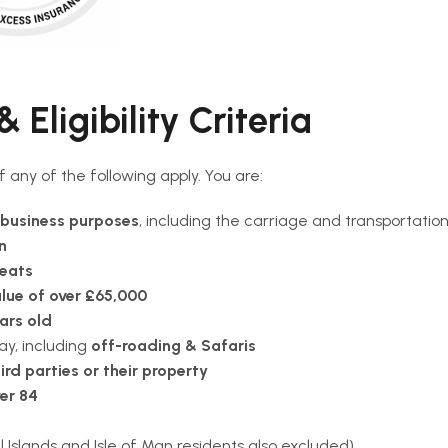
 Eligibility Criteria
 if any of the following apply. You are:
Premium 
business purposes
, including the carriage and transportatio
n
Convertib
seats
lue of over £65,000
Compact 
ars old
Standard
ay, including
off-roading & Safaris
ird parties or their property
Electric C
er 84
Economy 
Islands and Isle of Man residents also excluded)