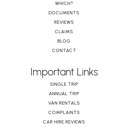
WHICH?
DOCUMENTS
REVIEWS
CLAIMS
BLOG
CONTACT
Important Links
SINGLE TRIP
ANNUAL TRIP
VAN RENTALS
COMPLAINTS
CAR HIRE REVIEWS