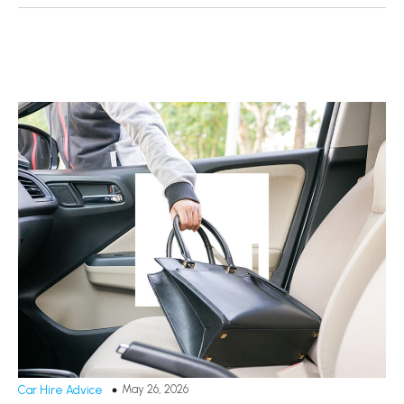
May 26, 2026
Car Hire Advice