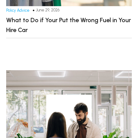
June 29, 2026
Policy Advice
What to Do if Your Put the Wrong Fuel in Your
Hire Car