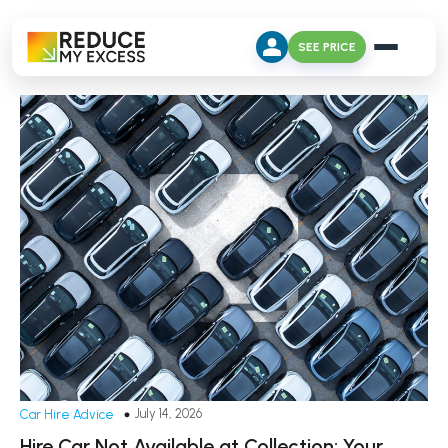
SEE PRICE
July 14, 2026
Car Hire Advice
Hire Car Not Available at Collection: Your