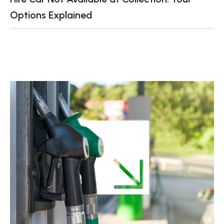
Options Explained