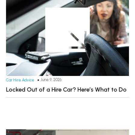
June 9, 2026
Car Hire Advice
Locked Out of a Hire Car? Here’s What to Do