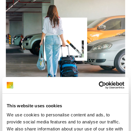
June 5, 2026
Car Hire Advice
Is Hiring a Car Worth It for a Summer
Holiday?
This website uses cookies
We use cookies to personalise content and ads, to
provide social media features and to analyse our traffic.
We also share information about your use of our site with