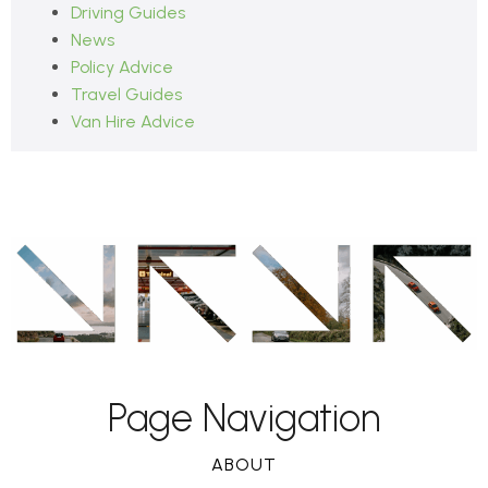
Driving Guides
News
Policy Advice
Travel Guides
Van Hire Advice
Page Navigation
ABOUT