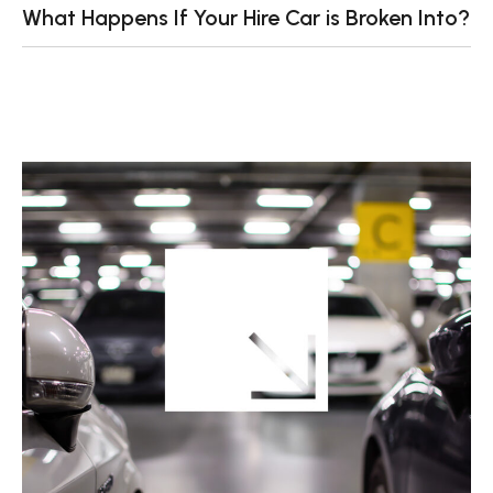
What Happens If Your Hire Car is Broken Into?