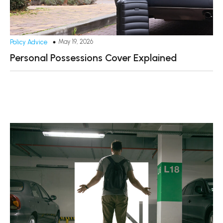
May 19, 2026
Policy Advice
Personal Possessions Cover Explained