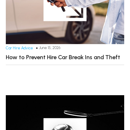
June 15, 2026
Car Hire Advice
How to Prevent Hire Car Break Ins and Theft