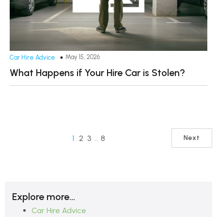
May 15, 2026
Car Hire Advice
What Happens if Your Hire Car is Stolen?
1
2
3
…
8
Next
Explore more…
Car Hire Advice