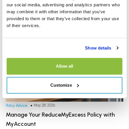
our social media, advertising and analytics partners who
may combine it with other information that you’ve
provided to them or that they’ve collected from your use
of their services.
Show details
Allow all
Customize
May 28, 2026
Policy Advice
Manage Your ReduceMyExcess Policy with
MyAccount