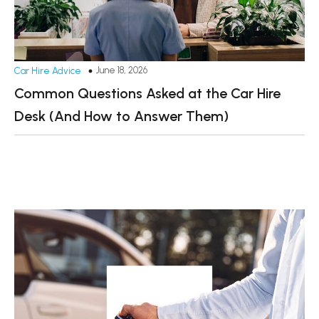
June 18, 2026
Car Hire Advice
Common Questions Asked at the Car Hire
Desk (And How to Answer Them)