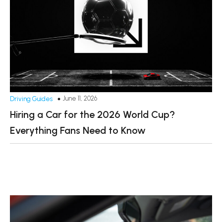
June 11, 2026
Driving Guides
Hiring a Car for the 2026 World Cup?
Everything Fans Need to Know