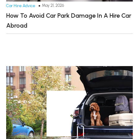
May 21, 2026
Car Hire Advice
How To Avoid Car Park Damage In A Hire Car
Abroad