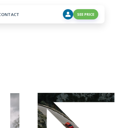
CONTACT
SEE PRICE