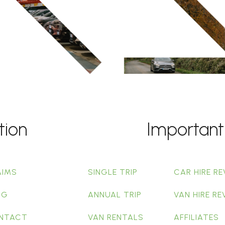
tion
Important
AIMS
SINGLE TRIP
CAR HIRE RE
OG
ANNUAL TRIP
VAN HIRE RE
NTACT
VAN RENTALS
AFFILIATES