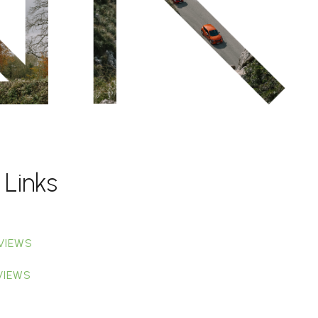
 Links
VIEWS
VIEWS