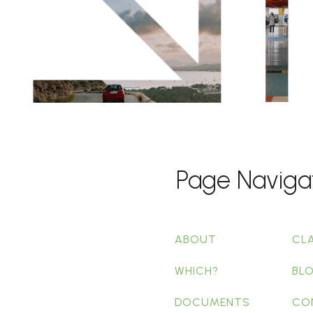
Page Naviga
ABOUT
CL
WHICH?
BL
DOCUMENTS
CO