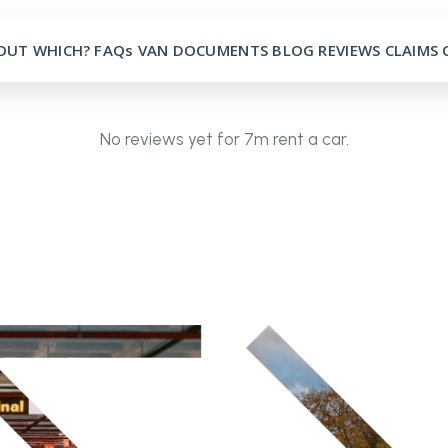
OUT
WHICH?
FAQs
VAN
DOCUMENTS
BLOG
REVIEWS
CLAIMS
No reviews yet for 7m rent a car.