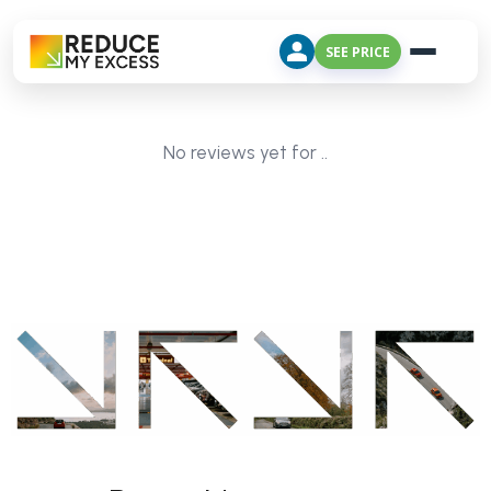
SEE PRICE
No reviews yet for ..