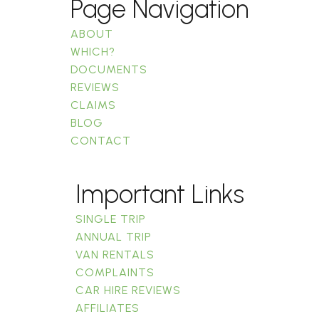
Page Navigation
ABOUT
WHICH?
DOCUMENTS
REVIEWS
CLAIMS
BLOG
CONTACT
Important Links
SINGLE TRIP
ANNUAL TRIP
VAN RENTALS
COMPLAINTS
CAR HIRE REVIEWS
AFFILIATES