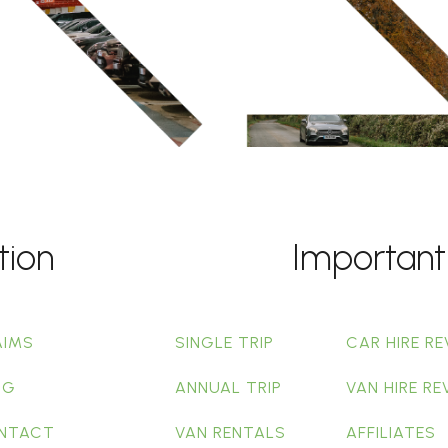
tion
Important
AIMS
SINGLE TRIP
CAR HIRE RE
OG
ANNUAL TRIP
VAN HIRE RE
NTACT
VAN RENTALS
AFFILIATES