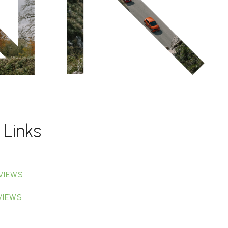
 Links
VIEWS
VIEWS