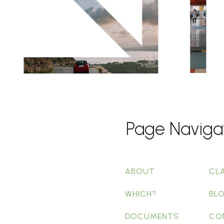
Page Naviga
ABOUT
CL
WHICH?
BL
DOCUMENTS
CO