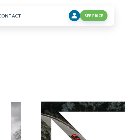
CONTACT
SEE PRICE