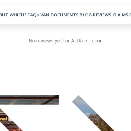
OUT
WHICH?
FAQs
VAN
DOCUMENTS
BLOG
REVIEWS
CLAIMS
No reviews yet for A J Rent a car.