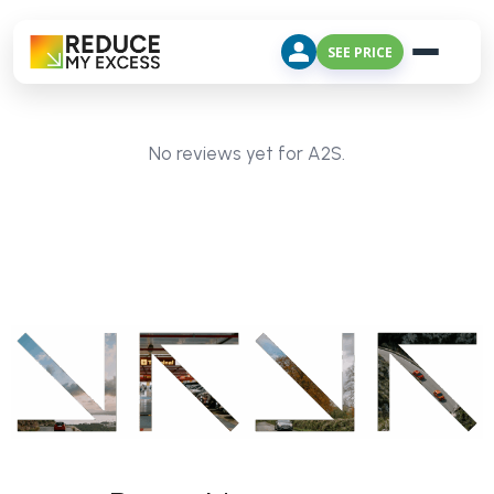
SEE PRICE
No reviews yet for A2S.