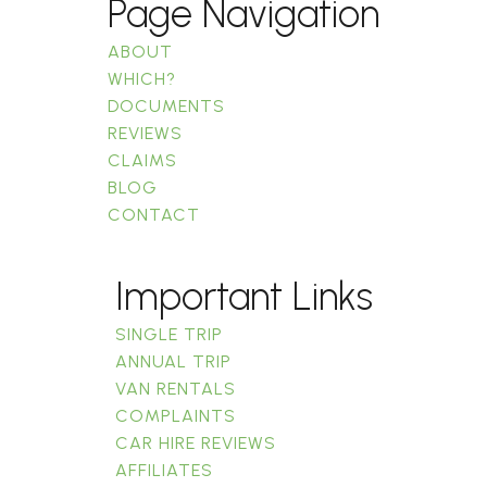
Page Navigation
ABOUT
WHICH?
DOCUMENTS
REVIEWS
CLAIMS
BLOG
CONTACT
Important Links
SINGLE TRIP
ANNUAL TRIP
VAN RENTALS
COMPLAINTS
CAR HIRE REVIEWS
AFFILIATES