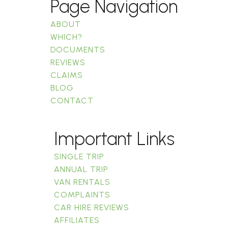
Page Navigation
ABOUT
WHICH?
DOCUMENTS
REVIEWS
CLAIMS
BLOG
CONTACT
Important Links
SINGLE TRIP
ANNUAL TRIP
VAN RENTALS
COMPLAINTS
CAR HIRE REVIEWS
AFFILIATES