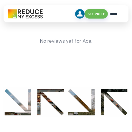
SEE PRICE
No reviews yet for Ace.