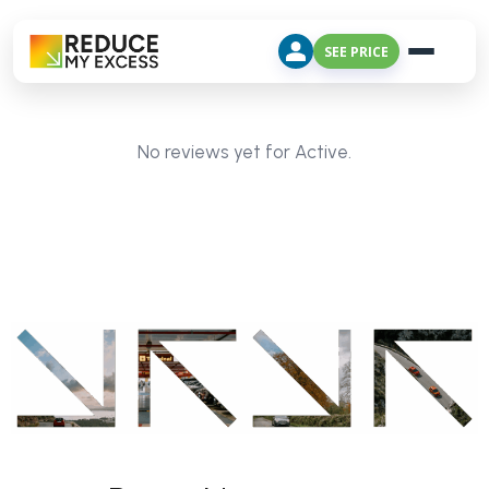
SEE PRICE
No reviews yet for Active.