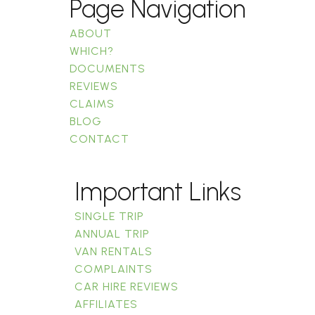
Page Navigation
ABOUT
WHICH?
DOCUMENTS
REVIEWS
CLAIMS
BLOG
CONTACT
Important Links
SINGLE TRIP
ANNUAL TRIP
VAN RENTALS
COMPLAINTS
CAR HIRE REVIEWS
AFFILIATES