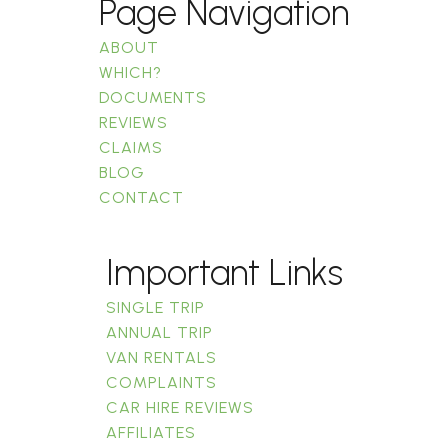
Page Navigation
ABOUT
WHICH?
DOCUMENTS
REVIEWS
CLAIMS
BLOG
CONTACT
Important Links
SINGLE TRIP
ANNUAL TRIP
VAN RENTALS
COMPLAINTS
CAR HIRE REVIEWS
AFFILIATES