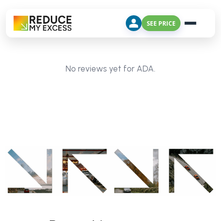
SEE PRICE
No reviews yet for ADA.