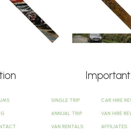
tion
Important
AIMS
SINGLE TRIP
CAR HIRE RE
OG
ANNUAL TRIP
VAN HIRE RE
NTACT
VAN RENTALS
AFFILIATES