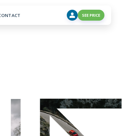
CONTACT
SEE PRICE