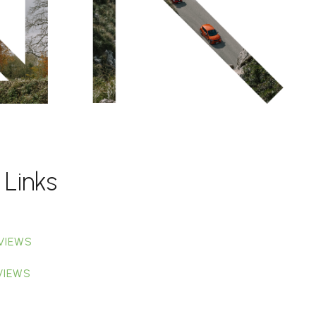
 Links
VIEWS
VIEWS