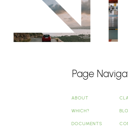
Page Naviga
ABOUT
CL
WHICH?
BL
DOCUMENTS
CO