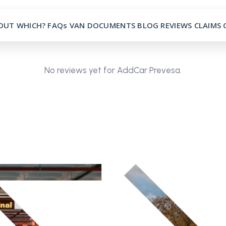
OUT
WHICH?
FAQs
VAN
DOCUMENTS
BLOG
REVIEWS
CLAIMS
No reviews yet for AddCar Prevesa.