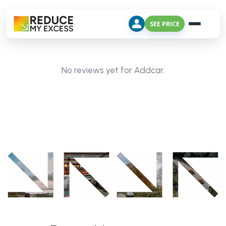
SEE PRICE
No reviews yet for Addcar.