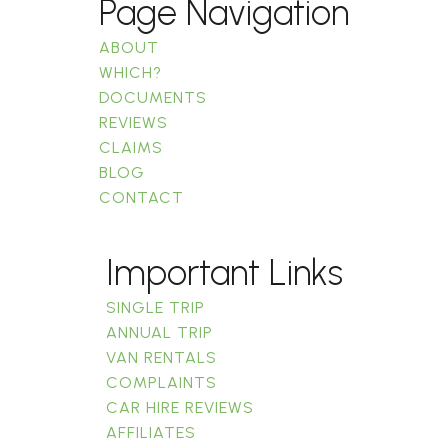
Page Navigation
ABOUT
WHICH?
DOCUMENTS
REVIEWS
CLAIMS
BLOG
CONTACT
Important Links
SINGLE TRIP
ANNUAL TRIP
VAN RENTALS
COMPLAINTS
CAR HIRE REVIEWS
AFFILIATES