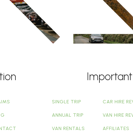
tion
Important
AIMS
SINGLE TRIP
CAR HIRE RE
OG
ANNUAL TRIP
VAN HIRE RE
NTACT
VAN RENTALS
AFFILIATES