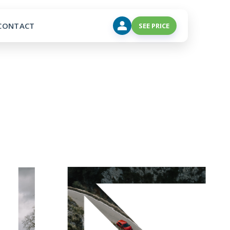
CONTACT
SEE PRICE