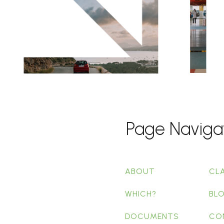
Page Naviga
ABOUT
CL
WHICH?
BL
DOCUMENTS
CO