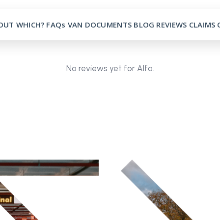
OUT
WHICH?
FAQs
VAN
DOCUMENTS
BLOG
REVIEWS
CLAIMS
No reviews yet for Alfa.