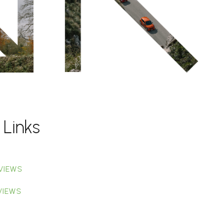
 Links
VIEWS
VIEWS