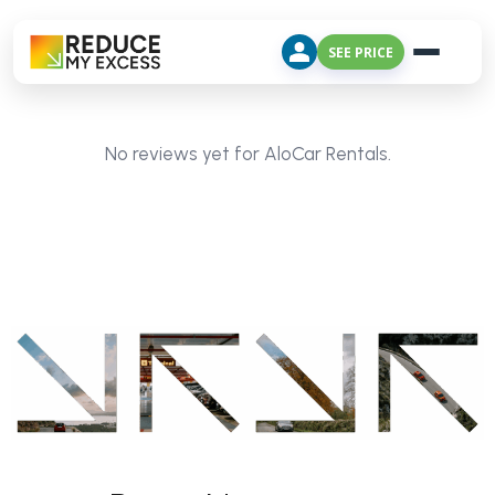
SEE PRICE
No reviews yet for AloCar Rentals.