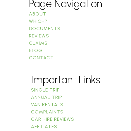
Page Navigation
ABOUT
WHICH?
DOCUMENTS
REVIEWS
CLAIMS
BLOG
CONTACT
Important Links
SINGLE TRIP
ANNUAL TRIP
VAN RENTALS
COMPLAINTS
CAR HIRE REVIEWS
AFFILIATES