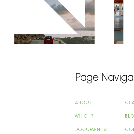
Page Naviga
ABOUT
CL
WHICH?
BL
DOCUMENTS
CO