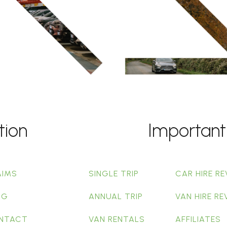
tion
Important
AIMS
SINGLE TRIP
CAR HIRE RE
OG
ANNUAL TRIP
VAN HIRE RE
NTACT
VAN RENTALS
AFFILIATES