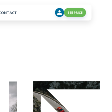
CONTACT
SEE PRICE