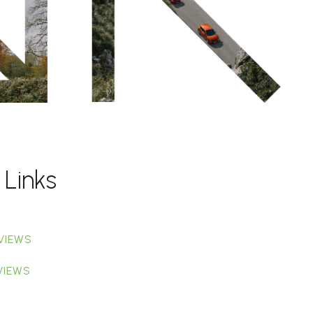
 Links
VIEWS
VIEWS