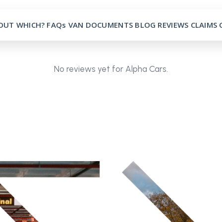
OUT
WHICH?
FAQs
VAN
DOCUMENTS
BLOG
REVIEWS
CLAIMS
No reviews yet for Alpha Cars.