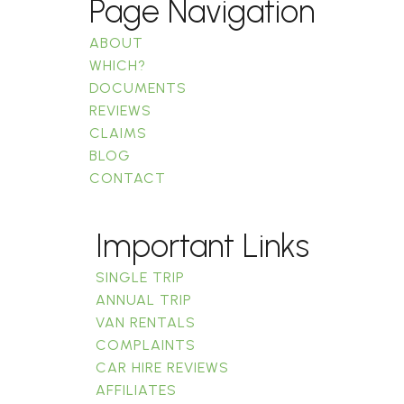
Page Navigation
ABOUT
WHICH?
DOCUMENTS
REVIEWS
CLAIMS
BLOG
CONTACT
Important Links
SINGLE TRIP
ANNUAL TRIP
VAN RENTALS
COMPLAINTS
CAR HIRE REVIEWS
AFFILIATES