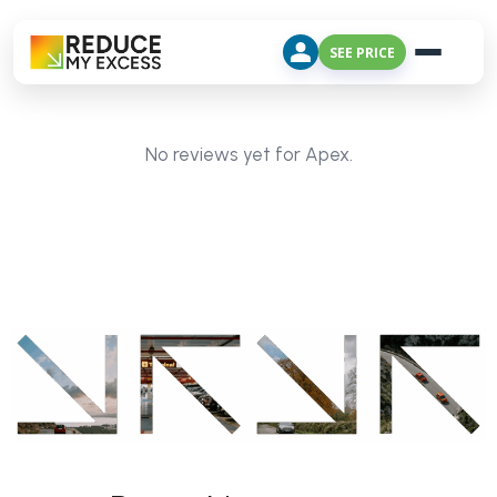
SEE PRICE
No reviews yet for Apex.