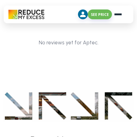
SEE PRICE
No reviews yet for Aptec.