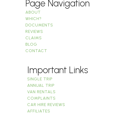
Page Navigation
ABOUT
WHICH?
DOCUMENTS
REVIEWS
CLAIMS
BLOG
CONTACT
Important Links
SINGLE TRIP
ANNUAL TRIP
VAN RENTALS
COMPLAINTS
CAR HIRE REVIEWS
AFFILIATES