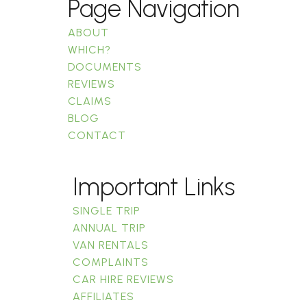
Page Navigation
ABOUT
WHICH?
DOCUMENTS
REVIEWS
CLAIMS
BLOG
CONTACT
Important Links
SINGLE TRIP
ANNUAL TRIP
VAN RENTALS
COMPLAINTS
CAR HIRE REVIEWS
AFFILIATES