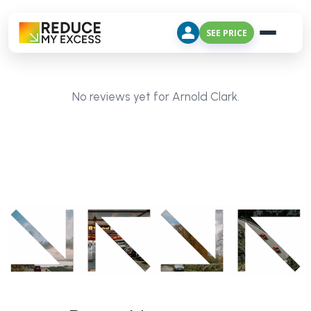
SEE PRICE
No reviews yet for Arnold Clark.