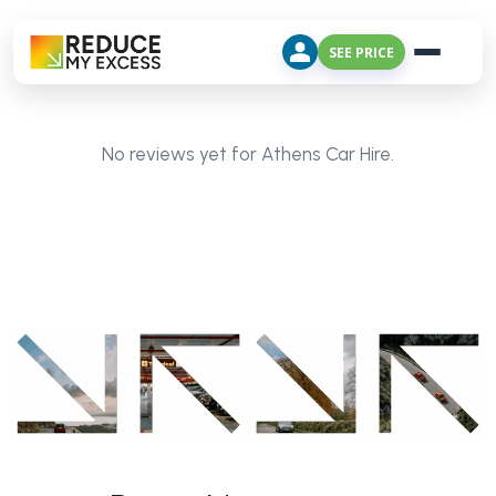
SEE PRICE
No reviews yet for Athens Car Hire.