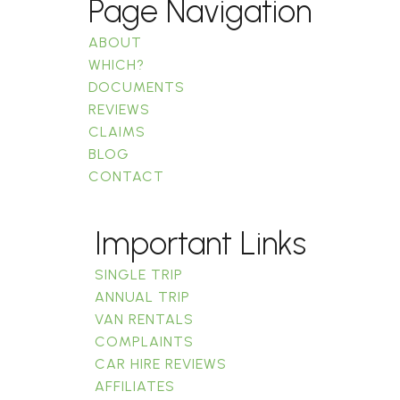
Page Navigation
ABOUT
WHICH?
DOCUMENTS
REVIEWS
CLAIMS
BLOG
CONTACT
Important Links
SINGLE TRIP
ANNUAL TRIP
VAN RENTALS
COMPLAINTS
CAR HIRE REVIEWS
AFFILIATES