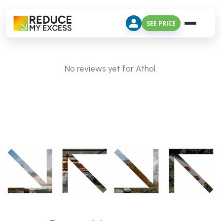
SEE PRICE
No reviews yet for Athol.