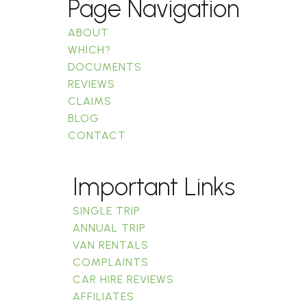
Page Navigation
ABOUT
WHICH?
DOCUMENTS
REVIEWS
CLAIMS
BLOG
CONTACT
Important Links
SINGLE TRIP
ANNUAL TRIP
VAN RENTALS
COMPLAINTS
CAR HIRE REVIEWS
AFFILIATES