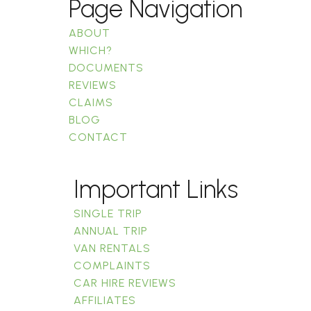
Page Navigation
ABOUT
WHICH?
DOCUMENTS
REVIEWS
CLAIMS
BLOG
CONTACT
Important Links
SINGLE TRIP
ANNUAL TRIP
VAN RENTALS
COMPLAINTS
CAR HIRE REVIEWS
AFFILIATES