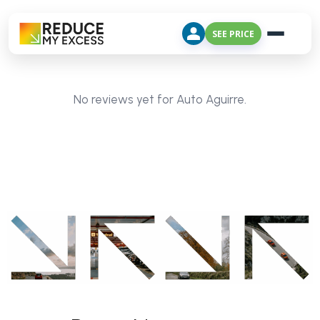
SEE PRICE
No reviews yet for Auto Aguirre.