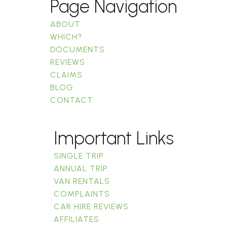
Page Navigation
ABOUT
WHICH?
DOCUMENTS
REVIEWS
CLAIMS
BLOG
CONTACT
Important Links
SINGLE TRIP
ANNUAL TRIP
VAN RENTALS
COMPLAINTS
CAR HIRE REVIEWS
AFFILIATES