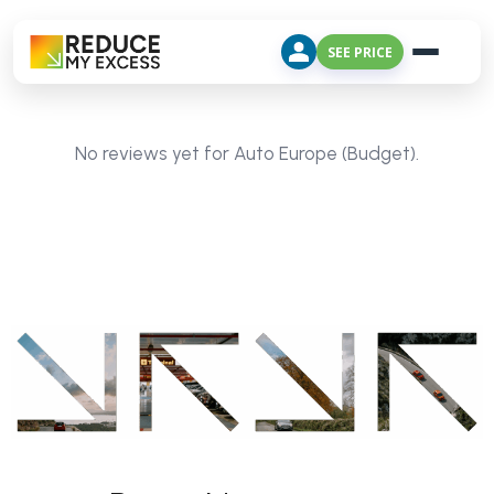
SEE PRICE
No reviews yet for Auto Europe (Budget).