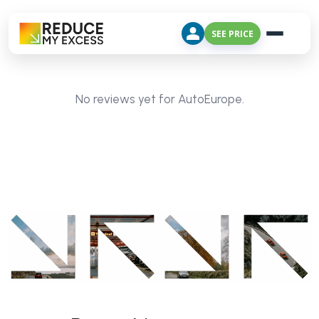
SEE PRICE
No reviews yet for AutoEurope.