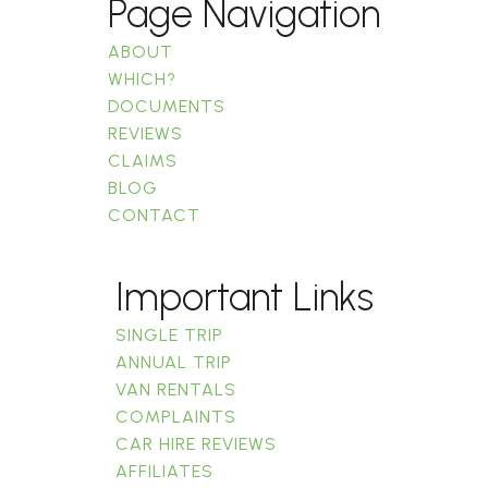
Page Navigation
ABOUT
WHICH?
DOCUMENTS
REVIEWS
CLAIMS
BLOG
CONTACT
Important Links
SINGLE TRIP
ANNUAL TRIP
VAN RENTALS
COMPLAINTS
CAR HIRE REVIEWS
AFFILIATES