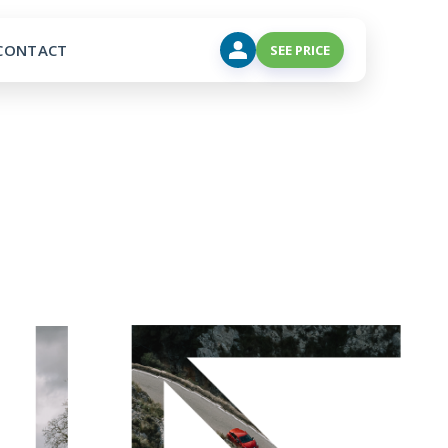
CONTACT
SEE PRICE