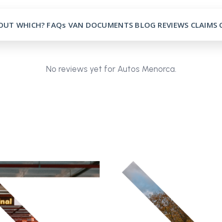
OUT
WHICH?
FAQs
VAN
DOCUMENTS
BLOG
REVIEWS
CLAIMS
No reviews yet for Autos Menorca.