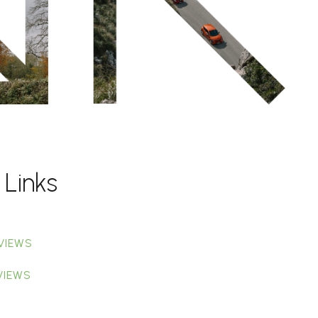
 Links
VIEWS
VIEWS