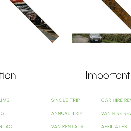
tion
Important
AIMS
SINGLE TRIP
CAR HIRE RE
OG
ANNUAL TRIP
VAN HIRE RE
NTACT
VAN RENTALS
AFFILIATES