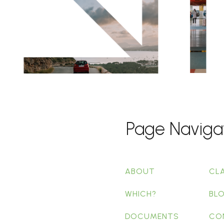
Page Naviga
ABOUT
CL
WHICH?
BL
DOCUMENTS
CO