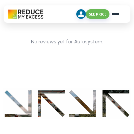
SEE PRICE
No reviews yet for Autosystem.