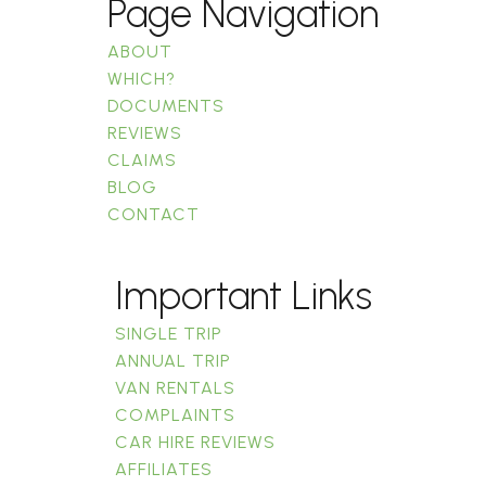
Page Navigation
ABOUT
WHICH?
DOCUMENTS
REVIEWS
CLAIMS
BLOG
CONTACT
Important Links
SINGLE TRIP
ANNUAL TRIP
VAN RENTALS
COMPLAINTS
CAR HIRE REVIEWS
AFFILIATES