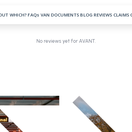
OUT
WHICH?
FAQs
VAN
DOCUMENTS
BLOG
REVIEWS
CLAIMS
No reviews yet for AVANT.