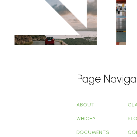
Page Naviga
ABOUT
CL
WHICH?
BL
DOCUMENTS
CO