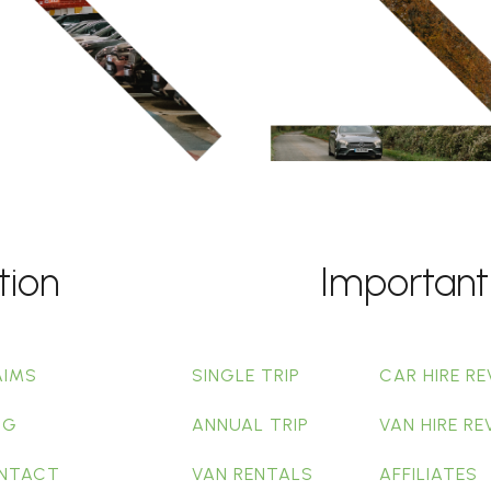
tion
Important
AIMS
SINGLE TRIP
CAR HIRE RE
OG
ANNUAL TRIP
VAN HIRE RE
NTACT
VAN RENTALS
AFFILIATES