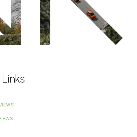
 Links
VIEWS
VIEWS