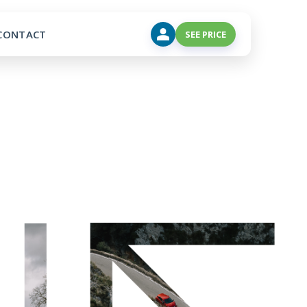
CONTACT
SEE PRICE