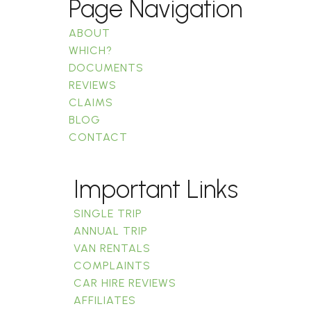
Page Navigation
ABOUT
WHICH?
DOCUMENTS
REVIEWS
CLAIMS
BLOG
CONTACT
Important Links
SINGLE TRIP
ANNUAL TRIP
VAN RENTALS
COMPLAINTS
CAR HIRE REVIEWS
AFFILIATES