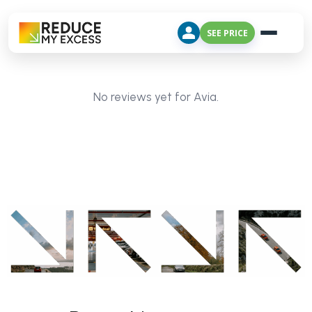
SEE PRICE
No reviews yet for Avia.