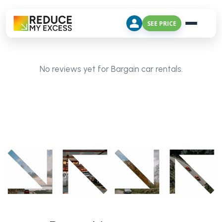
SEE PRICE
No reviews yet for Bargain car rentals.