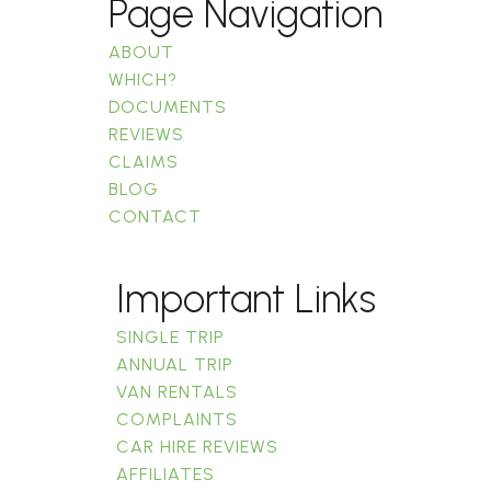
Page Navigation
ABOUT
WHICH?
DOCUMENTS
REVIEWS
CLAIMS
BLOG
CONTACT
Important Links
SINGLE TRIP
ANNUAL TRIP
VAN RENTALS
COMPLAINTS
CAR HIRE REVIEWS
AFFILIATES