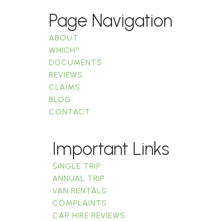
Page Navigation
ABOUT
WHICH?
DOCUMENTS
REVIEWS
CLAIMS
BLOG
CONTACT
Important Links
SINGLE TRIP
ANNUAL TRIP
VAN RENTALS
COMPLAINTS
CAR HIRE REVIEWS