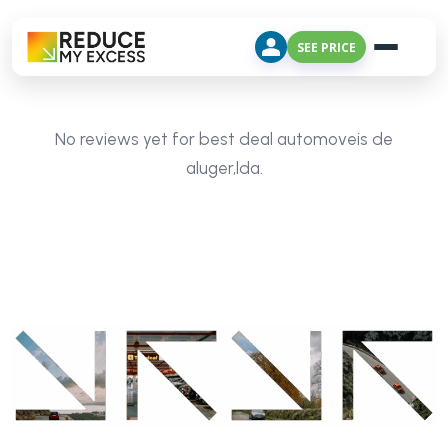
SEE PRICE
No reviews yet for best deal automoveis de
aluger,lda.