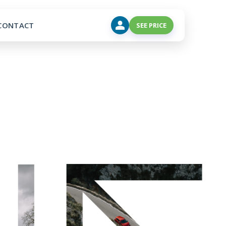
CONTACT
SEE PRICE