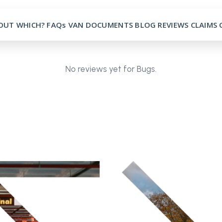
OUT
WHICH?
FAQs
VAN
DOCUMENTS
BLOG
REVIEWS
CLAIMS
No reviews yet for Bugs.