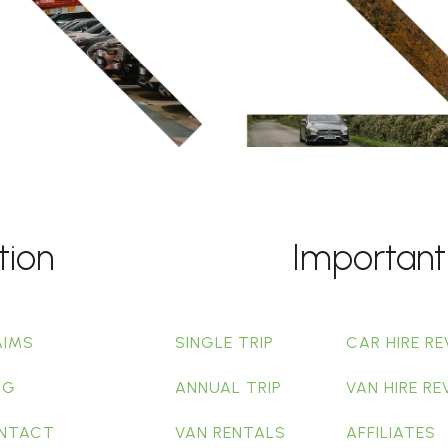
tion
Important
AIMS
SINGLE TRIP
CAR HIRE RE
OG
ANNUAL TRIP
VAN HIRE RE
NTACT
VAN RENTALS
AFFILIATES