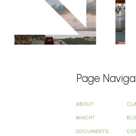
Page Naviga
ABOUT
CL
WHICH?
BL
DOCUMENTS
CO