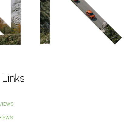
 Links
VIEWS
VIEWS