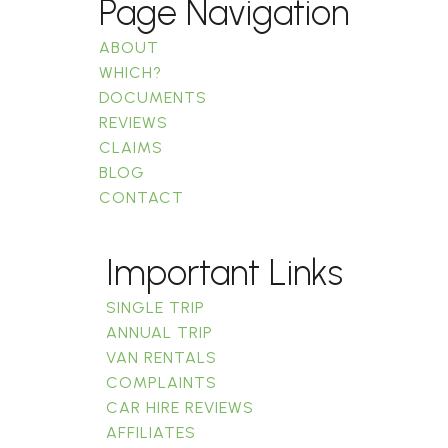
Page Navigation
ABOUT
WHICH?
DOCUMENTS
REVIEWS
CLAIMS
BLOG
CONTACT
Important Links
SINGLE TRIP
ANNUAL TRIP
VAN RENTALS
COMPLAINTS
CAR HIRE REVIEWS
AFFILIATES