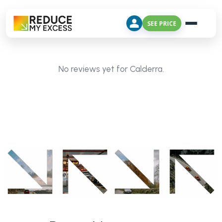
SEE PRICE
No reviews yet for Calderra.