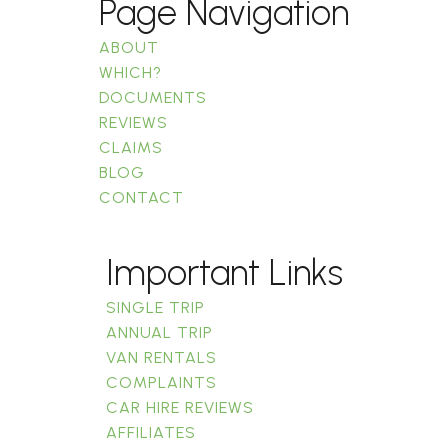
Page Navigation
ABOUT
WHICH?
DOCUMENTS
REVIEWS
CLAIMS
BLOG
CONTACT
Important Links
SINGLE TRIP
ANNUAL TRIP
VAN RENTALS
COMPLAINTS
CAR HIRE REVIEWS
AFFILIATES