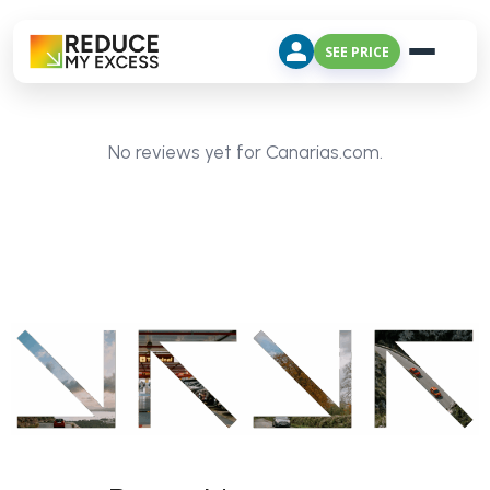
SEE PRICE
No reviews yet for Canarias.com.