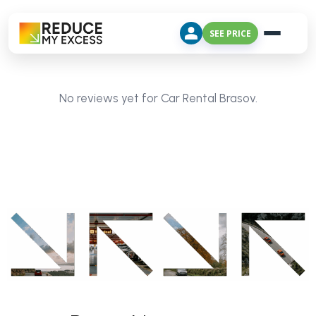
SEE PRICE
No reviews yet for Car Rental Brasov.