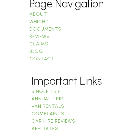
Page Navigation
ABOUT
WHICH?
DOCUMENTS
REVIEWS
CLAIMS
BLOG
CONTACT
Important Links
SINGLE TRIP
ANNUAL TRIP
VAN RENTALS
COMPLAINTS
CAR HIRE REVIEWS
AFFILIATES