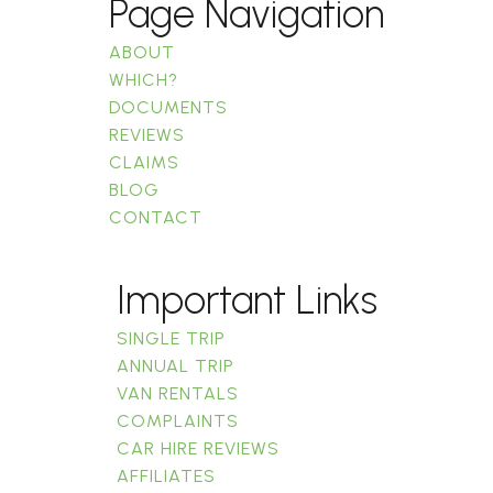
Page Navigation
ABOUT
WHICH?
DOCUMENTS
REVIEWS
CLAIMS
BLOG
CONTACT
Important Links
SINGLE TRIP
ANNUAL TRIP
VAN RENTALS
COMPLAINTS
CAR HIRE REVIEWS
AFFILIATES