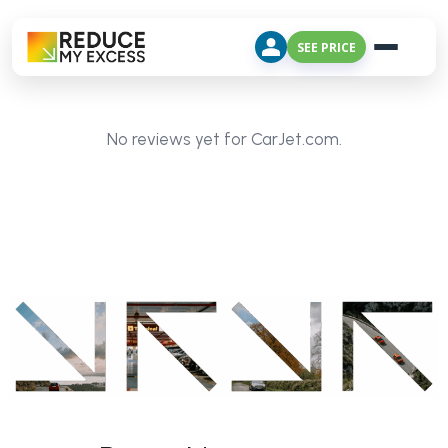
SEE PRICE
No reviews yet for CarJet.com.