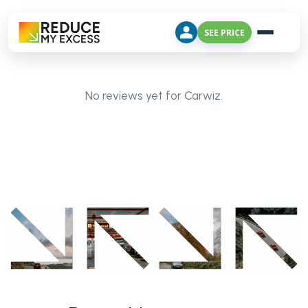
SEE PRICE
No reviews yet for Carwiz.