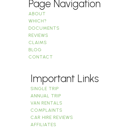
Page Navigation
ABOUT
WHICH?
DOCUMENTS
REVIEWS
CLAIMS
BLOG
CONTACT
Important Links
SINGLE TRIP
ANNUAL TRIP
VAN RENTALS
COMPLAINTS
CAR HIRE REVIEWS
AFFILIATES