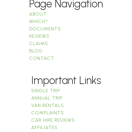
Page Navigation
ABOUT
WHICH?
DOCUMENTS
REVIEWS
CLAIMS
BLOG
CONTACT
Important Links
SINGLE TRIP
ANNUAL TRIP
VAN RENTALS
COMPLAINTS
CAR HIRE REVIEWS
AFFILIATES