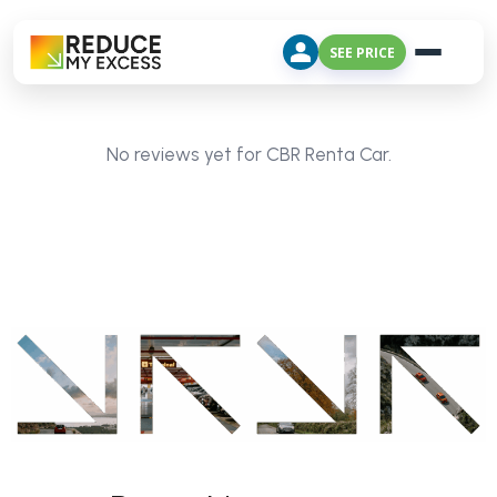
SEE PRICE
No reviews yet for CBR Renta Car.