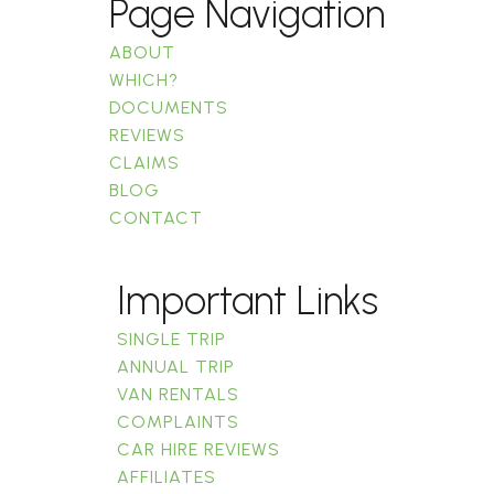
Page Navigation
ABOUT
WHICH?
DOCUMENTS
REVIEWS
CLAIMS
BLOG
CONTACT
Important Links
SINGLE TRIP
ANNUAL TRIP
VAN RENTALS
COMPLAINTS
CAR HIRE REVIEWS
AFFILIATES