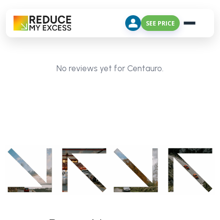
SEE PRICE
No reviews yet for Centauro.