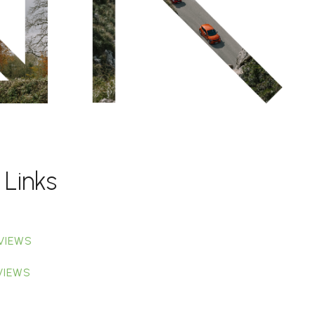
 Links
VIEWS
VIEWS