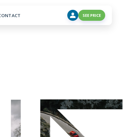
CONTACT
SEE PRICE