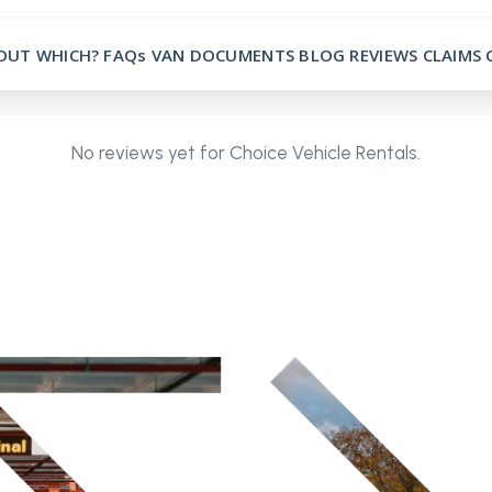
OUT
WHICH?
FAQs
VAN
DOCUMENTS
BLOG
REVIEWS
CLAIMS
No reviews yet for Choice Vehicle Rentals.