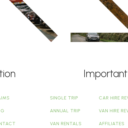
tion
Important
AIMS
SINGLE TRIP
CAR HIRE RE
OG
ANNUAL TRIP
VAN HIRE RE
NTACT
VAN RENTALS
AFFILIATES