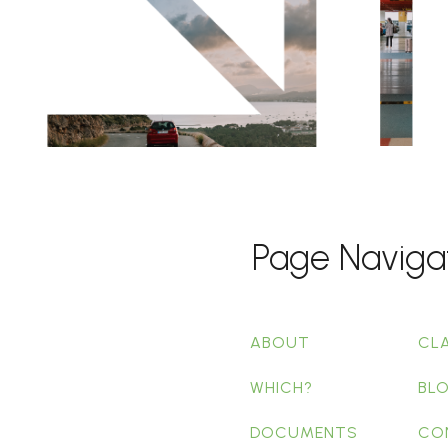
Page Naviga
ABOUT
CL
WHICH?
BL
DOCUMENTS
CO