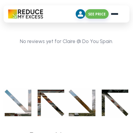
SEE PRICE
No reviews yet for Claire @ Do You Spain.