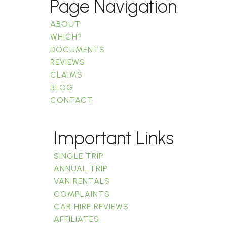
Page Navigation
ABOUT
WHICH?
DOCUMENTS
REVIEWS
CLAIMS
BLOG
CONTACT
Important Links
SINGLE TRIP
ANNUAL TRIP
VAN RENTALS
COMPLAINTS
CAR HIRE REVIEWS
AFFILIATES