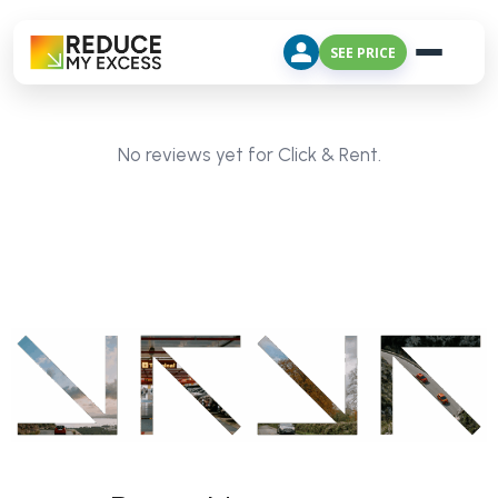
SEE PRICE
No reviews yet for Click & Rent.