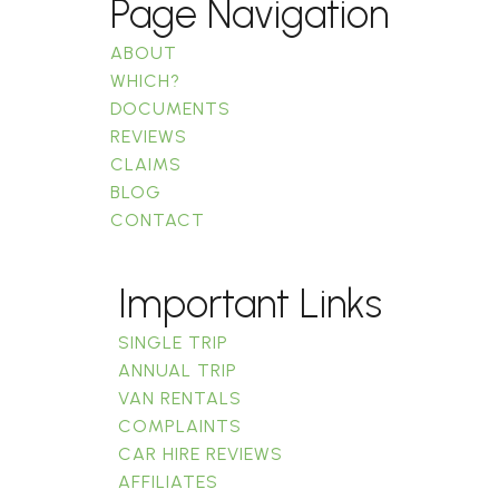
Page Navigation
ABOUT
WHICH?
DOCUMENTS
REVIEWS
CLAIMS
BLOG
CONTACT
Important Links
SINGLE TRIP
ANNUAL TRIP
VAN RENTALS
COMPLAINTS
CAR HIRE REVIEWS
AFFILIATES