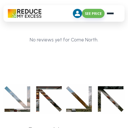
SEE PRICE
No reviews yet for Come North.