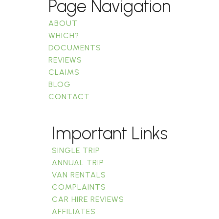
Page Navigation
ABOUT
WHICH?
DOCUMENTS
REVIEWS
CLAIMS
BLOG
CONTACT
Important Links
SINGLE TRIP
ANNUAL TRIP
VAN RENTALS
COMPLAINTS
CAR HIRE REVIEWS
AFFILIATES