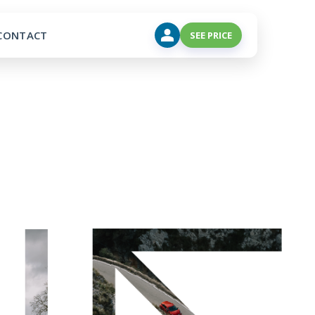
CONTACT
SEE PRICE