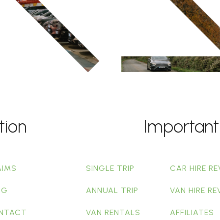
tion
Important
AIMS
SINGLE TRIP
CAR HIRE RE
OG
ANNUAL TRIP
VAN HIRE RE
NTACT
VAN RENTALS
AFFILIATES