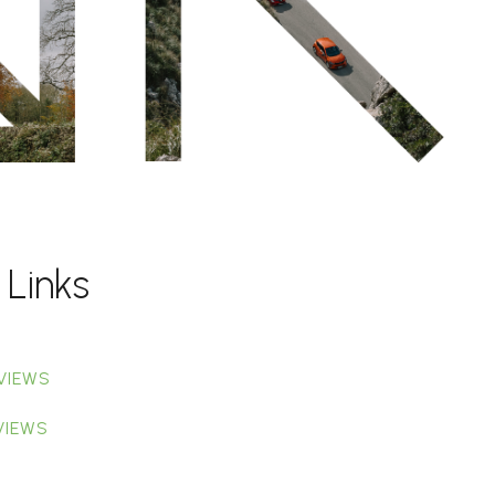
 Links
VIEWS
VIEWS