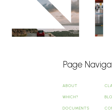
Page Naviga
ABOUT
CL
WHICH?
BL
DOCUMENTS
CO