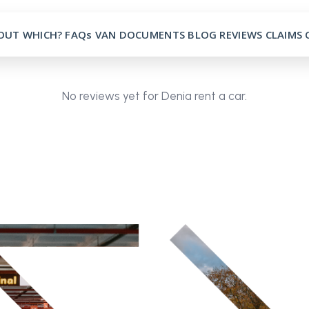
OUT
WHICH?
FAQs
VAN
DOCUMENTS
BLOG
REVIEWS
CLAIMS
No reviews yet for Denia rent a car.