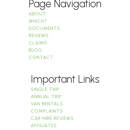
Page Navigation
ABOUT
WHICH?
DOCUMENTS
REVIEWS
CLAIMS
BLOG
CONTACT
Important Links
SINGLE TRIP
ANNUAL TRIP
VAN RENTALS
COMPLAINTS
CAR HIRE REVIEWS
AFFILIATES