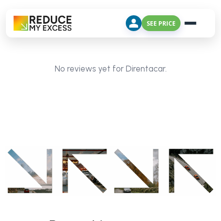
SEE PRICE
No reviews yet for Direntacar.