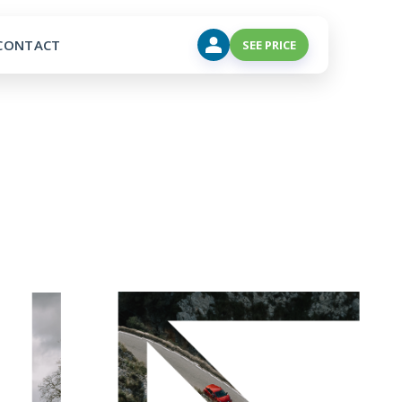
CONTACT
SEE PRICE