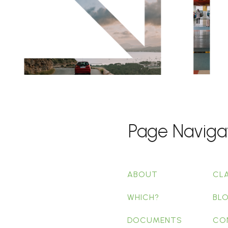
Page Naviga
ABOUT
CL
WHICH?
BL
DOCUMENTS
CO