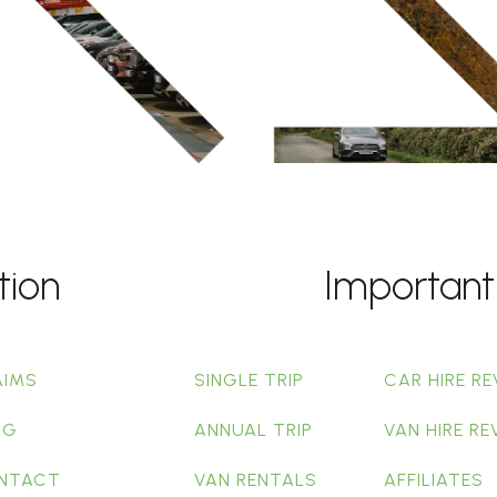
tion
Important
AIMS
SINGLE TRIP
CAR HIRE RE
OG
ANNUAL TRIP
VAN HIRE RE
NTACT
VAN RENTALS
AFFILIATES