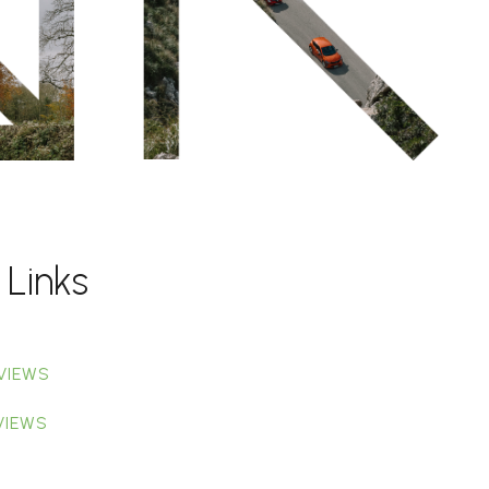
 Links
VIEWS
VIEWS