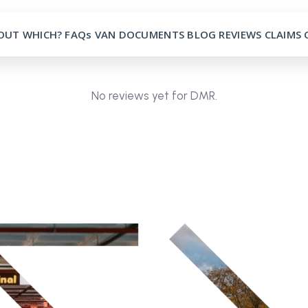
OUT
WHICH?
FAQs
VAN
DOCUMENTS
BLOG
REVIEWS
CLAIMS
No reviews yet for DMR.