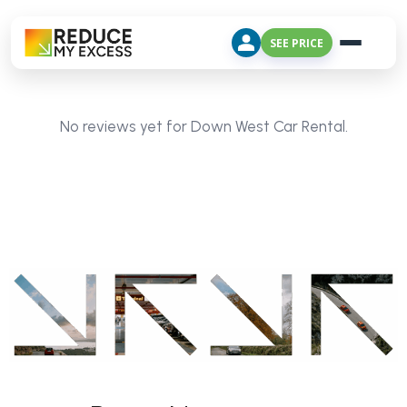
SEE PRICE
No reviews yet for Down West Car Rental.