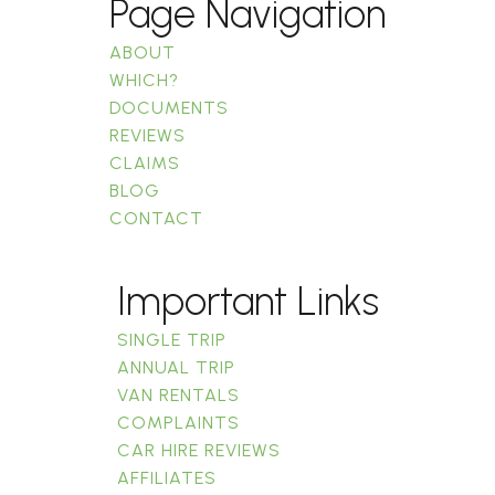
Page Navigation
ABOUT
WHICH?
DOCUMENTS
REVIEWS
CLAIMS
BLOG
CONTACT
Important Links
SINGLE TRIP
ANNUAL TRIP
VAN RENTALS
COMPLAINTS
CAR HIRE REVIEWS
AFFILIATES