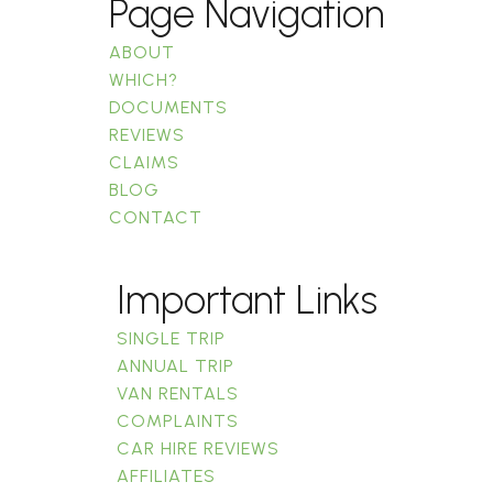
Page Navigation
ABOUT
WHICH?
DOCUMENTS
REVIEWS
CLAIMS
BLOG
CONTACT
Important Links
SINGLE TRIP
ANNUAL TRIP
VAN RENTALS
COMPLAINTS
CAR HIRE REVIEWS
AFFILIATES