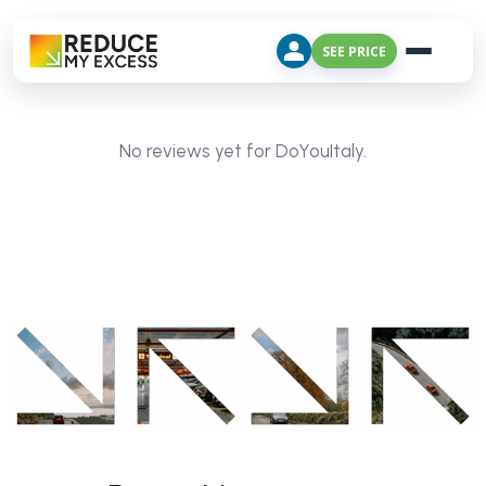
SEE PRICE
No reviews yet for DoYouItaly.