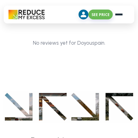
SEE PRICE
No reviews yet for Doyouspain.