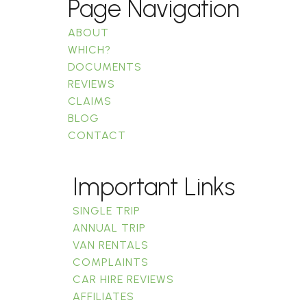
Page Navigation
ABOUT
WHICH?
DOCUMENTS
REVIEWS
CLAIMS
BLOG
CONTACT
Important Links
SINGLE TRIP
ANNUAL TRIP
VAN RENTALS
COMPLAINTS
CAR HIRE REVIEWS
AFFILIATES