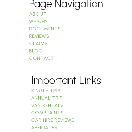
Page Navigation
ABOUT
WHICH?
DOCUMENTS
REVIEWS
CLAIMS
BLOG
CONTACT
Important Links
SINGLE TRIP
ANNUAL TRIP
VAN RENTALS
COMPLAINTS
CAR HIRE REVIEWS
AFFILIATES