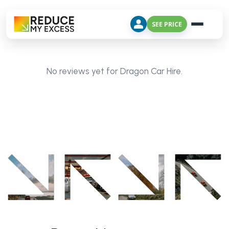
SEE PRICE
No reviews yet for Dragon Car Hire.