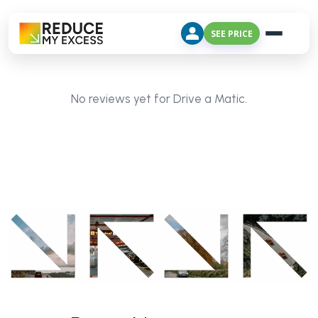
SEE PRICE
No reviews yet for Drive a Matic.