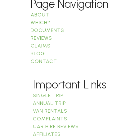
Page Navigation
ABOUT
WHICH?
DOCUMENTS
REVIEWS
CLAIMS
BLOG
CONTACT
Important Links
SINGLE TRIP
ANNUAL TRIP
VAN RENTALS
COMPLAINTS
CAR HIRE REVIEWS
AFFILIATES