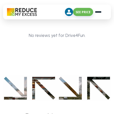
SEE PRICE
No reviews yet for Drive4Fun.