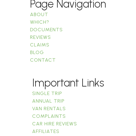
Page Navigation
ABOUT
WHICH?
DOCUMENTS
REVIEWS
CLAIMS
BLOG
CONTACT
Important Links
SINGLE TRIP
ANNUAL TRIP
VAN RENTALS
COMPLAINTS
CAR HIRE REVIEWS
AFFILIATES